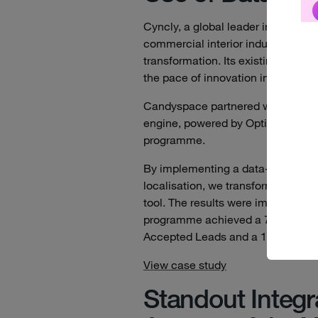
Cyncly, a global leader in visuali
commercial interior industries, ne
transformation. Its existing prese
the pace of innovation in its marke
Candyspace partnered with Cyncly 
engine, powered by Optimizely DX
programme.
By implementing a data-driven Cu
localisation, we transformed the w
tool. The results were immediate 
programme achieved a 75% win rat
Accepted Leads and a 105% uplift
View case study
Standout Integr