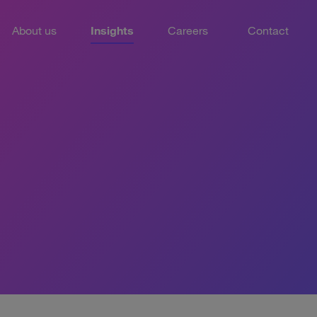
About us
Insights
Careers
Contact