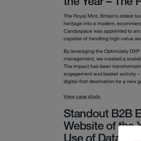
the Year – The 
The Royal Mint, Britain’s oldest b
heritage into a modern, ecommerce
Candyspace was appointed to archi
capable of handling high-value asse
By leveraging the Optimizely DXP
management, we created a scalable,
The impact has been transformative,
engagement and basket activity – 
digital-first destination for a new 
View case study
Standout B2B 
Website of the 
Use of Data – C