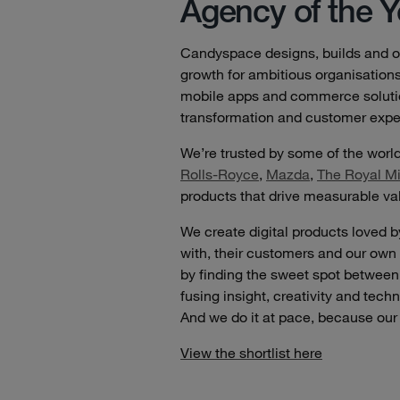
Agency of the Y
Candyspace designs, builds and op
growth for ambitious organisation
mobile apps and commerce solution
transformation and customer expe
We’re trusted by some of the worl
Rolls-Royce
,
Mazda
,
The Royal Mi
products that drive measurable va
We create digital products loved 
with, their customers and our own
by finding the sweet spot betwe
fusing insight, creativity and tech
And we do it at pace, because our 
View the shortlist here