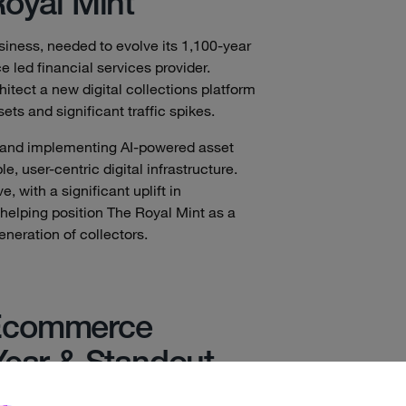
Royal Mint
usiness, needed to evolve its 1,100-year
 led financial services provider.
tect a new digital collections platform
ts and significant traffic spikes.
 and implementing AI-powered asset
 user-centric digital infrastructure.
 with a significant uplift in
helping position The Royal Mint as a
generation of collectors.
Ecommerce
Year & Standout
yncly