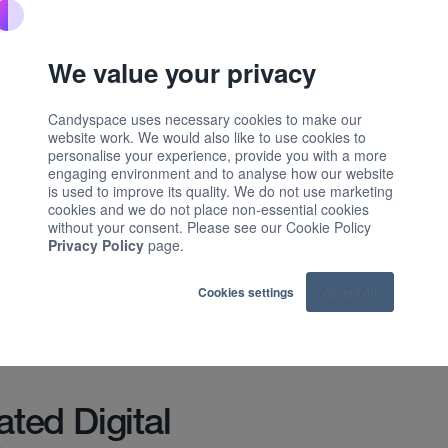
sation software for the home and
eded a fundamental digital
We value your privacy
nce was static and no longer reflected
t.
Candyspace uses necessary cookies to make our
website work. We would also like to use cookies to
to turn its site into a dynamic growth
personalise your experience, provide you with a more
engaging environment and to analyse how our website
P and a rigorous experimentation
is used to improve its quality. We do not use marketing
cookies and we do not place non-essential cookies
without your consent. Please see our Cookie Policy
stomer Intent Framework and AI-led
Privacy Policy
page.
ebsite into a high-performing sales
and scalable: our experimentation
Cookies settings
Accept All
e, driving a 700% increase in Sales
 in marketing-sourced revenue.
ated Digital