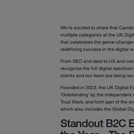
We’re excited to share that Cand
multiple categories at the UK Dig
that celebrates the game-changer
redefining success in the digital w
From SEO and data to UX and crea
recognise the full digital spectrum
clients and our team are being re
Founded in 2023, the UK Digital E
‘Outstanding’ by the Independent
Trust Mark, and form part of the w
which also includes the Global Di
Standout B2C E