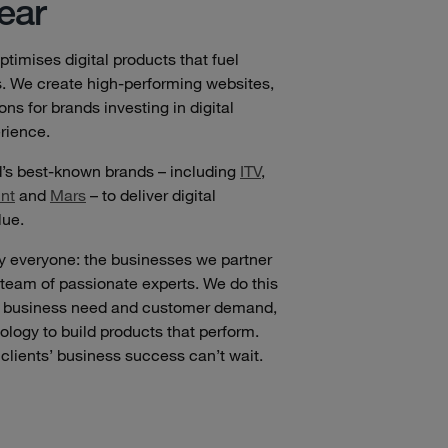
ear
timises digital products that fuel
s. We create high-performing websites,
s for brands investing in digital
rience.
d’s best-known brands – including
ITV
,
nt
and
Mars
– to deliver digital
lue.
by everyone: the businesses we partner
 team of passionate experts. We do this
en business need and customer demand,
nology to build products that perform.
clients’ business success can’t wait.