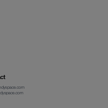
ct
andyspace.com
dyspace.com