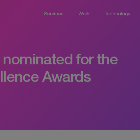
Services
Work
Technology
nominated for the
ellence Awards