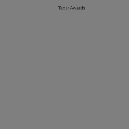
Tags:
Awards
View case study