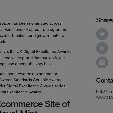
Share
yspace has been nominated across
ital Excellence Awards – a programme
s, rule-breakers and growth-makers
orld.
tive, the UK Digital Excellence Awards
 – and we’re proud that our work, our
cognised among the very best.
xcellence Awards are accredited
Conta
 Awards Standards Council: Awards
ider Digital Excellence Awards series,
hello@c
gital Excellence Awards.
www.can
commerce Site of