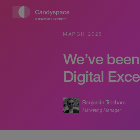
MARCH 2026
We’ve been 
Digital Exc
Benjamin Tresham
Marketing Manager