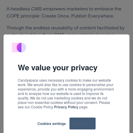
Work
A headless CMS empowers marketers to embrace the
COPE principle: Create Once, Publish Everywhere.
Technology
Through the endless reusability of content facilitated by
About us
a structured headless CMS, manual tasks become
obsolete. Editing becomes easier and modifications to
Insights
copy or images in one central location can be applied
and delivered across platforms and devices at the click
Careers
of a button, as back-end content is not tied to a specific
We value your privacy
presentation layer.
Contact
Candyspace uses necessary cookies to make our website
work. We would also like to use cookies to personalise your
experience, provide you with a more engaging environment
When to use a headless CMS
and to analyse how our website is used to improve its
quality. We do not use marketing cookies and we do not
place non-essential cookies without your consent. Please
see our Cookie Policy
Privacy Policy
page.
Traditional CMS solutions work for small businesses
with simple needs, but headless can increase efficiency
and save time and money for businesses across key
Cookies settings
Accept All
channels, including websites, e-commerce solutions