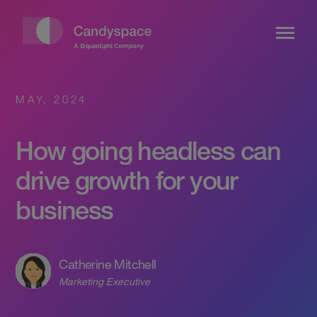
MAY, 2024
How going headless can
drive growth for your
business
Catherine Mitchell
Marketing Executive