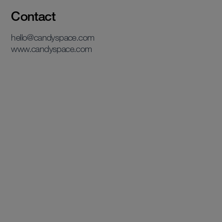
Contact
hello@candyspace.com
www.candyspace.com
View case study
View case study