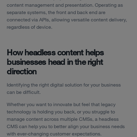
content management and presentation. Operating as
separate systems, the front and back end are
connected via APIs, allowing versatile content delivery,
regardless of device.
How headless content helps
businesses head in the right
direction
Identifying the right digital solution for your business
can be difficult.
Whether you want to innovate but feel that legacy
technology is holding you back, or you struggle to
manage content across multiple CMSs, a headless
Services
CMS can help you to better align your business needs
with ever-changing customer expectations.