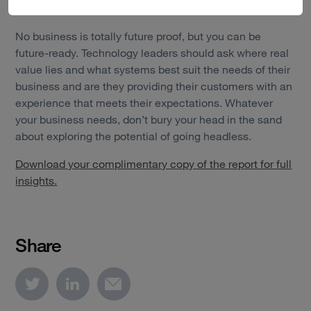
and mobile apps.
No business is totally future proof, but you can be
future-ready. Technology leaders should ask where real
value lies and what systems best suit the needs of their
business and are they providing their customers with an
experience that meets their expectations. Whatever
your business needs, don’t bury your head in the sand
about exploring the potential of going headless.
Download your complimentary copy of the report for full
insights.
Share