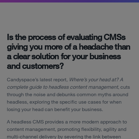
Is the process of evaluating CMSs
giving you more of a headache than
a clear solution for your business
and customers?
Candyspace’s latest report,
Where’s your head at? A
complete guide to headless content management
, cuts
through the noise and debunks common myths around
headless, exploring the specific use cases for when
losing your head can benefit your business.
A headless CMS provides a more modern approach to
content management, promoting flexibility, agility and
multi-channel delivery by severing the link between