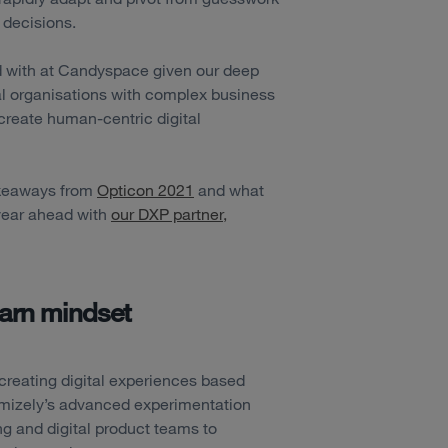
 decisions.
ed with at Candyspace given our deep
al organisations with complex business
create human-centric digital
takeaways from
Opticon 2021
and what
 year ahead with
our DXP partner,
earn mindset
creating digital experiences based
mizely’s advanced experimentation
ng and digital product teams to