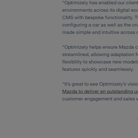
“Optimizely has enabled our clien
environments across its digital 
CMS with bespoke functionality. T
configuring a car as well as the cru
made simple and intuitive across 
“Optimizely helps ensure Mazda c
streamlined, allowing adaptation f
flexibility to showcase new model
features quickly and seamlessly.
“It’s great to see Optimizely’s vis
Mazda to deliver an outstanding u
customer engagement and sales wh