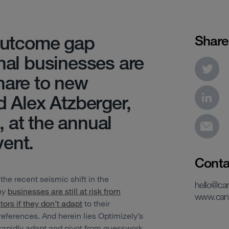
 outcome gap
Share
onal businesses are
hare to new
d Alex Atzberger,
 at the annual
ent.
Conta
 the recent seismic shift in the
hello@c
any
businesses are still at risk from
www.can
tors if they don’t adapt
to their
ferences. And herein lies Optimizely’s
 rapidly adapt and pivot from guesswork