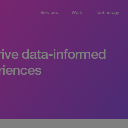
Services
Work
Technology
rive data-informed
eriences