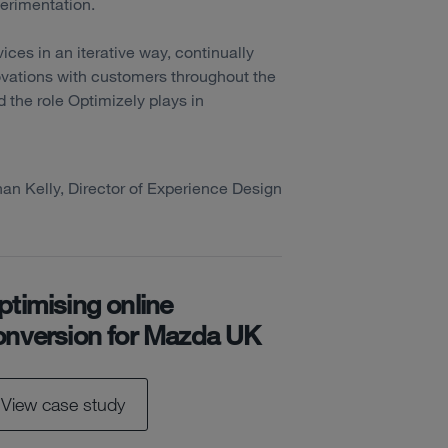
perimentation.
vices in an iterative way, continually
ovations with customers throughout the
nd the role Optimizely plays in
han Kelly, Director of Experience Design
ptimising online
onversion for Mazda UK
View case study