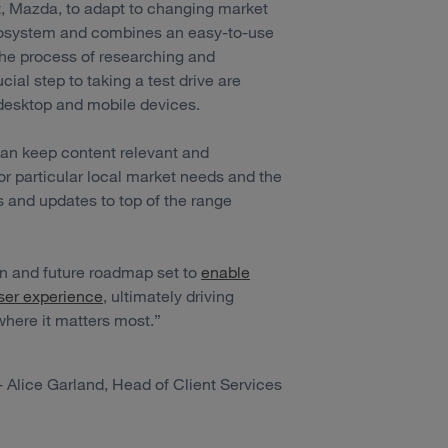
t, Mazda, to adapt to changing market
ecosystem and combines an easy-to-use
he process of researching and
cial step to taking a test drive are
desktop and mobile devices.
an keep content relevant and
or particular local market needs and the
s and updates to top of the range
ion and future roadmap set to
enable
ser experience
, ultimately driving
ere it matters most.”
- Alice Garland, Head of Client Services