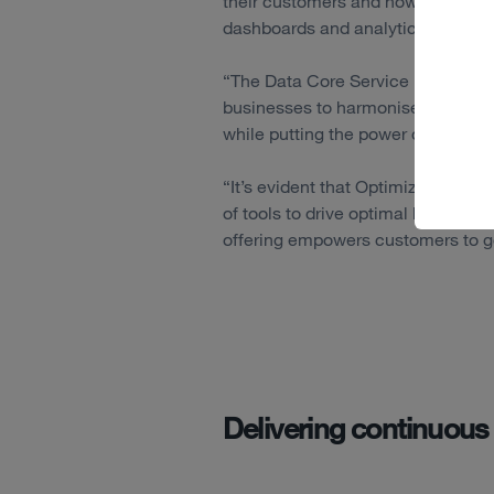
their customers and how their bus
dashboards and analytics tools.
“The Data Core Service behaves l
businesses to harmonise, understa
while putting the power of data ba
“It’s evident that Optimizely are l
of tools to drive optimal busines
offering empowers customers to go 
Delivering continuous 