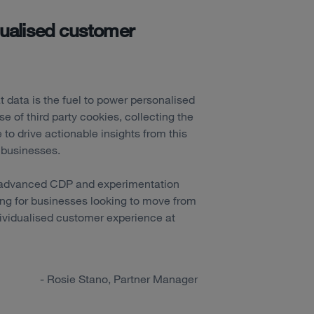
idualised customer
t data is the fuel to power personalised
e of third party cookies, collecting the
e to drive actionable insights from this
y businesses.
s advanced CDP and experimentation
ing for businesses looking to move from
ndividualised customer experience at
- Rosie Stano, Partner Manager