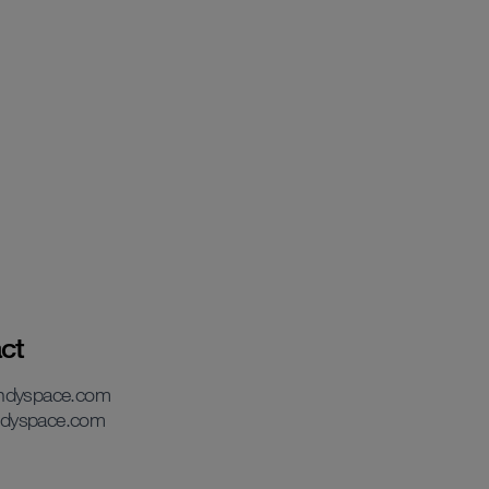
ct
andyspace.com
dyspace.com