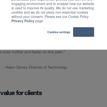
iness is performing through advanced
engaging environment and to analyse how our website
is used to improve its quality. We do not use marketing
cookies and we do not place non-essential cookies
without your consent. Please see our Cookie Policy
ike an open data warehouse: it enables
Privacy Policy
page.
nd and act upon their data insights,
ck into the hands of customers.
Cookies settings
Accept All
aser focused on providing a powerful set
s outcomes, and the Data Core Service
even further and faster on this path.”
- Adam Davey, Director of Technology
value for clients