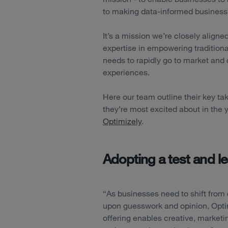
to making data-informed business
It’s a mission we’re closely align
expertise in empowering tradition
needs to rapidly go to market and 
experiences.
Here our team outline their key 
they’re most excited about in the
Optimizely
.
Adopting a test and l
“As businesses need to shift from 
upon guesswork and opinion, Opti
offering enables creative, marketi