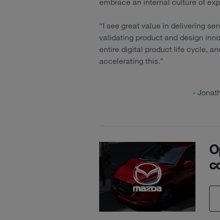
embrace an internal culture of ex
“I see great value in delivering ser
validating product and design inn
entire digital product life cycle, a
accelerating this.”
- Jonat
O
c