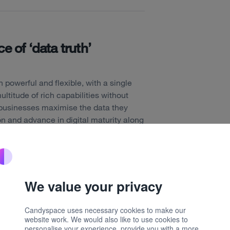
e of ‘data truth’
powerful and flexible, with a single
ultitude of rich capabilities without
p businesses maximise the data they
on and advance in digital maturity along
ely have launched a new Data Core
a multitude of data sources from across
em and into the Optimizely Data
We value your privacy
perimentation, content performance,
more. This allows businesses to gain a
Candyspace uses necessary cookies to make our
them to better understand the needs of
website work. We would also like to use cookies to
personalise your experience, provide you with a more