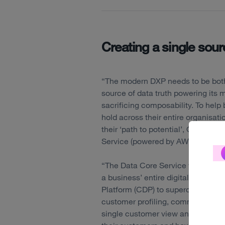
Creating a single sourc
“The modern DXP needs to be both 
source of data truth powering its m
sacrificing composability. To hel
hold across their entire organisati
their ‘path to potential’, Optimiz
Service (powered by AWS).
“The Data Core Service will unify 
a business’ entire digital ecosyst
Platform (CDP) to supercharge ex
customer profiling, commerce and 
single customer view and enables 