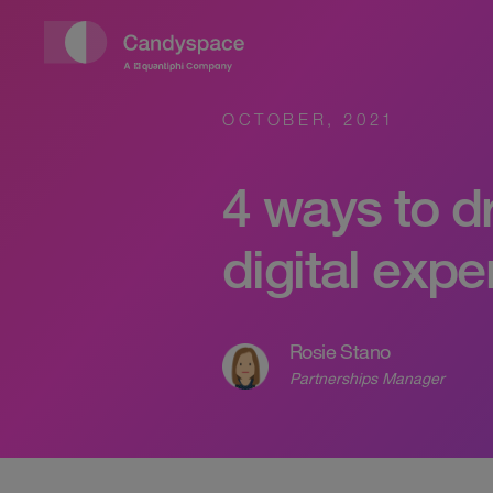
OCTOBER, 2021
4 ways to d
digital exp
Rosie Stano
Partnerships Manager