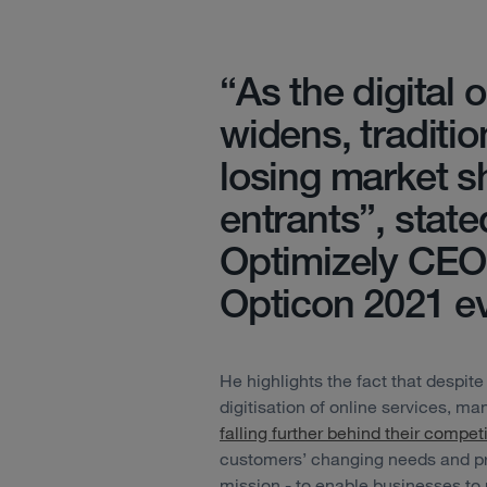
“As the digital
widens, traditi
losing market s
entrants”, state
Optimizely CEO,
Opticon 2021 ev
He highlights the fact that despite
digitisation of online services, m
falling further behind their competi
customers’ changing needs and pre
mission - to enable businesses to