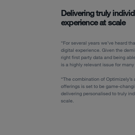
Delivering truly indiv
experience at scale
“For several years we’ve heard tha
digital experience. Given the demis
right first party data and being abl
is a highly relevant issue for man
“The combination of Optimizely’
offerings is set to be game-chang
delivering personalised to truly i
scale.