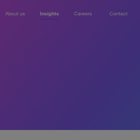
About us
Insights
Careers
Contact