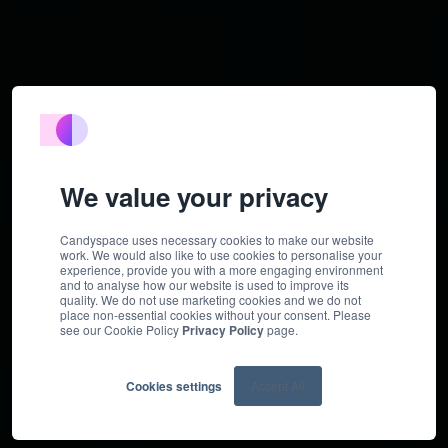
We value your privacy
Candyspace uses necessary cookies to make our website
work. We would also like to use cookies to personalise your
experience, provide you with a more engaging environment
and to analyse how our website is used to improve its
quality. We do not use marketing cookies and we do not
place non-essential cookies without your consent. Please
see our Cookie Policy
Privacy Policy
page.
Cookies settings
Accept All