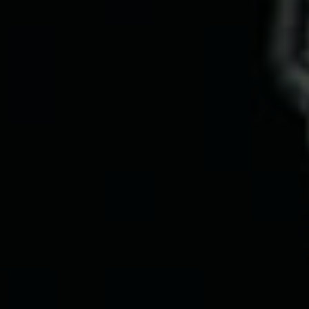
Services
Work
Technology
About us
Insights
Careers
Contact