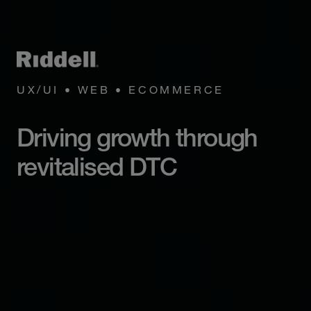
UX/UI • WEB • ECOMMERCE
Driving growth through
revitalised DTC