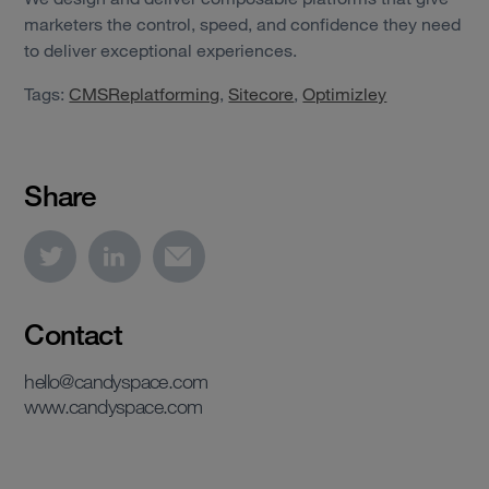
marketers the control, speed, and confidence they need
to deliver exceptional experiences.
Tags:
CMSReplatforming
,
Sitecore
,
Optimizley
Share
Contact
hello@candyspace.com
www.candyspace.com
View case study
View case study