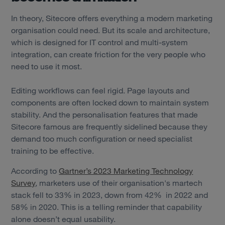
In theory, Sitecore offers everything a modern marketing
organisation could need. But its scale and architecture,
which is designed for IT control and multi-system
integration, can create friction for the very people who
need to use it most.
Editing workflows can feel rigid. Page layouts and
components are often locked down to maintain system
stability. And the personalisation features that made
Sitecore famous are frequently sidelined because they
demand too much configuration or need specialist
training to be effective.
According to
Gartner’s 2023 Marketing Technology
Survey
, marketers use of their organisation's martech
stack fell to 33% in 2023, down from 42% in 2022 and
58% in 2020. This is a telling reminder that capability
alone doesn’t equal usability.