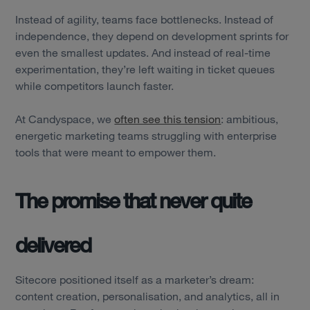
Instead of agility, teams face bottlenecks. Instead of
independence, they depend on development sprints for
even the smallest updates. And instead of real-time
experimentation, they’re left waiting in ticket queues
while competitors launch faster.
At Candyspace, we
often see this tension
: ambitious,
energetic marketing teams struggling with enterprise
tools that were meant to empower them.
The promise that never quite
delivered
Sitecore positioned itself as a marketer’s dream:
content creation, personalisation, and analytics, all in