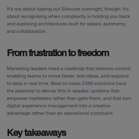
It’s not about ripping out Sitecore overnight, though; it’s
about recognising when complexity is holding you back
and exploring architectures built for speed, autonomy,
and collaboration.
From frustration to freedom
Marketing leaders need a roadmap that restores control,
enabling teams to move faster, test ideas, and respond
to data in real time. Best-in-class CMS solutions have
the potential to deliver this in spades: systems that
empower marketers rather than gate them, and that turn
digital experience management into a creative
advantage rather than an operational constraint.
Key takeaways