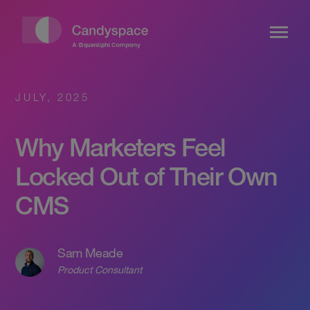
JULY, 2025
Why Marketers Feel
Locked Out of Their Own
CMS
Sam Meade
Product Consultant