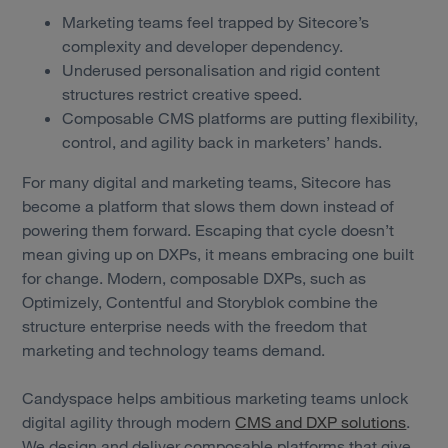
Marketing teams feel trapped by Sitecore’s
complexity and developer dependency.
Underused personalisation and rigid content
structures restrict creative speed.
Composable CMS platforms are putting flexibility,
control, and agility back in marketers’ hands.
For many digital and marketing teams, Sitecore has
become a platform that slows them down instead of
powering them forward. Escaping that cycle doesn’t
mean giving up on DXPs, it means embracing one built
for change. Modern, composable DXPs, such as
Optimizely, Contentful and Storyblok combine the
structure enterprise needs with the freedom that
marketing and technology teams demand.
Candyspace helps ambitious marketing teams unlock
digital agility through modern
CMS and DXP solutions
.
We design and deliver composable platforms that give