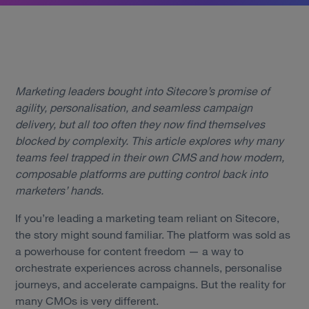
Marketing leaders bought into Sitecore’s promise of
agility, personalisation, and seamless campaign
delivery, but all too often they now find themselves
blocked by complexity. This article explores why many
teams feel trapped in their own CMS and how modern,
composable platforms are putting control back into
marketers’ hands.
If you’re leading a marketing team reliant on Sitecore,
the story might sound familiar. The platform was sold as
a powerhouse for content freedom — a way to
orchestrate experiences across channels, personalise
journeys, and accelerate campaigns. But the reality for
many CMOs is very different.