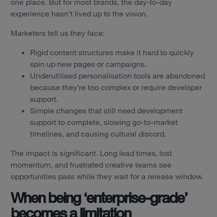
one place. But for most brands, the day-to-day
experience hasn’t lived up to the vision.
Marketers tell us they face:
Rigid content structures make it hard to quickly
spin up new pages or campaigns.
Underutilised personalisation tools are abandoned
because they’re too complex or require developer
support.
Simple changes that still need development
support to complete, slowing go-to-market
timelines, and causing cultural discord.
The impact is significant. Long lead times, lost
momentum, and frustrated creative teams see
opportunities pass while they wait for a release window.
When being ‘enterprise-grade’
becomes a limitation