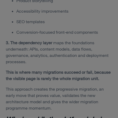
Product storytelling
Accessibility improvements
SEO templates
Conversion-focused front-end components
3. The dependency layer
maps the foundations
underneath: APIs, content models, data flows,
governance, analytics, authentication and deployment
processes.
This is where many migrations succeed or fail, because
the visible page is rarely the whole migration unit.
This approach creates the progressive migration, an
early move that proves value, validates the new
architecture model and gives the wider migration
programme momentum.