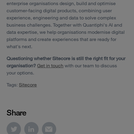
enterprise organisations design, build and optimise
customer-facing digital products, combining user
experience, engineering and data to solve complex
business challenges. Together with Quantiphi's AI and
data expertise, we help organisations modernise digital
platforms and create experiences that are ready for
what's next.
Questioning whether Sitecore is still the right fit for your
organisation?
Get in touch
with our team to discuss
your options.
Tags:
Sitecore
Share