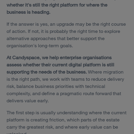
whether it's still the right platform for where the
business is heading.
If the answer is yes, an upgrade may be the right course
of action. If not, it is probably the right time to explore
alternative approaches that better support the
organisation's long-term goals.
At Candyspace, we help enterprise organisations
assess whether their current digital platform is still
supporting the needs of the business.
Where migration
is the right path, we work with teams to reduce delivery
risk, balance business priorities with technical
complexity, and define a pragmatic route forward that
delivers value early.
The first step is usually understanding where the current
platform is creating friction, which parts of the estate
carry the greatest risk, and where early value can be
unlocked.