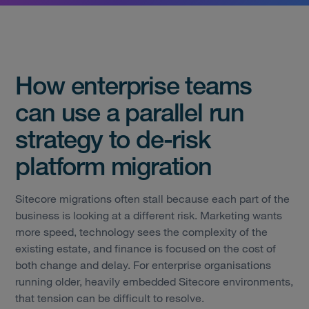
How enterprise teams
can use a parallel run
strategy to de-risk
platform migration
Sitecore migrations often stall because each part of the
business is looking at a different risk. Marketing wants
more speed, technology sees the complexity of the
existing estate, and finance is focused on the cost of
both change and delay. For enterprise organisations
running older, heavily embedded Sitecore environments,
that tension can be difficult to resolve.