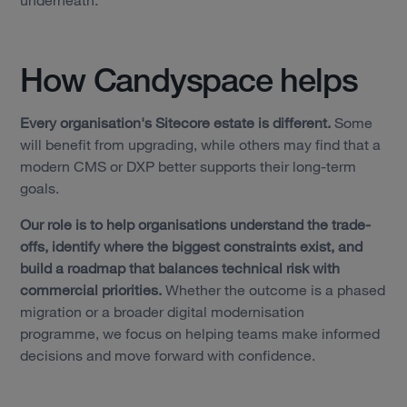
How Candyspace helps
Every organisation's Sitecore estate is different.
Some
will benefit from upgrading, while others may find that a
modern CMS or DXP better supports their long-term
goals.
Our role is to help organisations understand the trade-
offs, identify where the biggest constraints exist, and
build a roadmap that balances technical risk with
commercial priorities.
Whether the outcome is a phased
migration or a broader digital modernisation
programme, we focus on helping teams make informed
decisions and move forward with confidence.