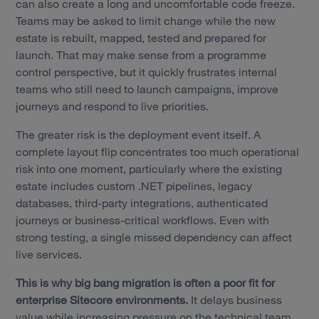
can also create a long and uncomfortable code freeze.
Teams may be asked to limit change while the new
estate is rebuilt, mapped, tested and prepared for
launch. That may make sense from a programme
control perspective, but it quickly frustrates internal
teams who still need to launch campaigns, improve
journeys and respond to live priorities.
The greater risk is the deployment event itself. A
complete layout flip concentrates too much operational
risk into one moment, particularly where the existing
estate includes custom .NET pipelines, legacy
databases, third-party integrations, authenticated
journeys or business-critical workflows. Even with
strong testing, a single missed dependency can affect
live services.
This is why big bang migration is often a poor fit for
enterprise Sitecore environments.
It delays business
value while increasing pressure on the technical team