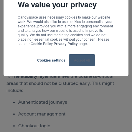
scaled in stages.
We value your privacy
Where to start: sequencing value
Candyspace uses necessary cookies to make our website
and risk
work. We would also like to use cookies to personalise your
experience, provide you with a more engaging environment
and to analyse how our website is used to improve its
quality. We do not use marketing cookies and we do not
The first decision in a parallel run is which parts of the
place non-essential cookies without your consent. Please
estate can be safely separated from Sitecore first.
Our
see our Cookie Policy
Privacy Policy
page.
approach is to assess the estate through three practical
lenses, helping organisations understand where risk sits
Cookies settings
Accept All
today and where early business value can be delivered.
1. The stability layer
identifies the business-critical
areas that should not be disturbed early. This might
include:
Authenticated journeys
Account management
Checkout logic