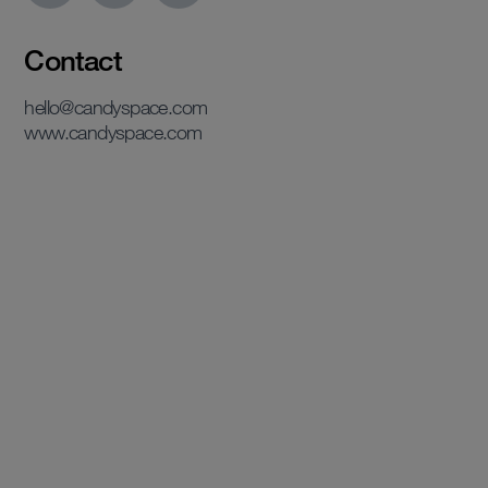
Contact
hello@candyspace.com
www.candyspace.com
View case study
View case study