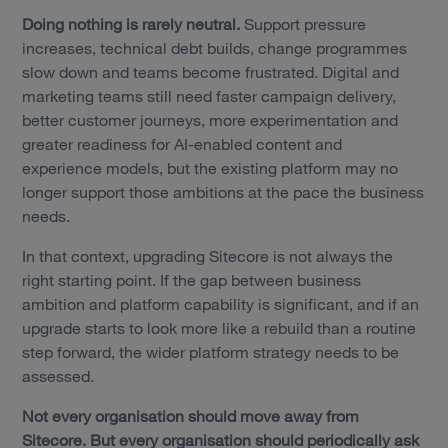
Doing nothing is rarely neutral.
Support pressure
increases, technical debt builds, change programmes
slow down and teams become frustrated. Digital and
marketing teams still need faster campaign delivery,
better customer journeys, more experimentation and
greater readiness for AI-enabled content and
experience models, but the existing platform may no
longer support those ambitions at the pace the business
needs.
In that context, upgrading Sitecore is not always the
right starting point. If the gap between business
ambition and platform capability is significant, and if an
upgrade starts to look more like a rebuild than a routine
step forward, the wider platform strategy needs to be
assessed.
Not every organisation should move away from
Sitecore. But every organisation should periodically ask