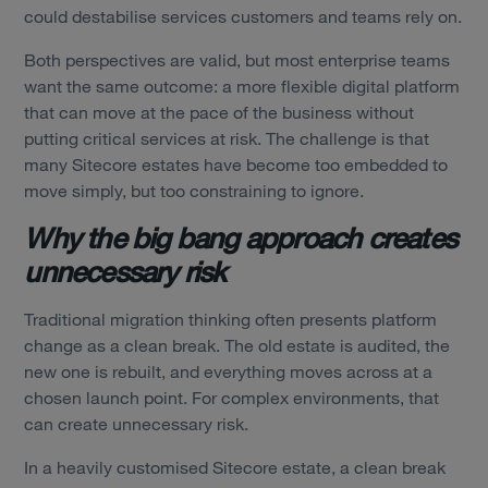
could destabilise services customers and teams rely on.
Both perspectives are valid, but most enterprise teams
want the same outcome: a more flexible digital platform
that can move at the pace of the business without
putting critical services at risk. The challenge is that
many Sitecore estates have become too embedded to
move simply, but too constraining to ignore.
Why the big bang approach creates
unnecessary risk
Traditional migration thinking often presents platform
change as a clean break. The old estate is audited, the
new one is rebuilt, and everything moves across at a
chosen launch point. For complex environments, that
can create unnecessary risk.
In a heavily customised Sitecore estate, a clean break