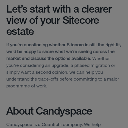
Let’s start with a clearer
view of your Sitecore
estate
If you're questioning whether Sitecore is still the right fit,
we'd be happy to share what we're seeing across the
market and discuss the options available.
Whether
you're considering an upgrade, a phased migration or
simply want a second opinion, we can help you
understand the trade-offs before committing to a major
programme of work.
About Candyspace
Candyspace is a Quantiphi company. We help