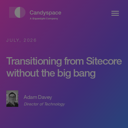
JULY, 2026
Transitioning from Sitecore
without the big bang
Adam Davey
Director of Technology