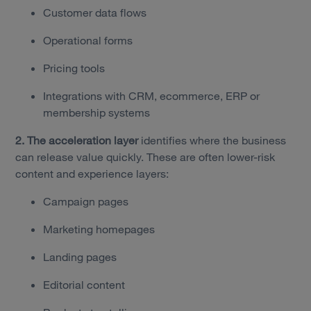
Customer data flows
Operational forms
Pricing tools
Integrations with CRM, ecommerce, ERP or
membership systems
2. The acceleration layer
identifies where the business
can release value quickly. These are often lower-risk
content and experience layers:
Campaign pages
Marketing homepages
Landing pages
Editorial content