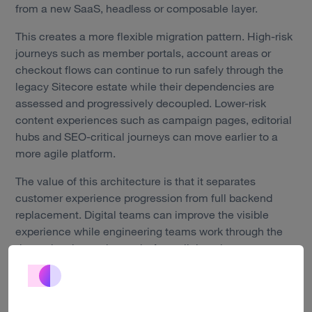
Work
from a new SaaS, headless or composable layer.
Technology
This creates a more flexible migration pattern. High-risk
journeys such as member portals, account areas or
About us
checkout flows can continue to run safely through the
legacy Sitecore estate while their dependencies are
Insights
assessed and progressively decoupled. Lower-risk
content experiences such as campaign pages, editorial
Careers
hubs and SEO-critical journeys can move earlier to a
more agile platform.
Contact
The value of this architecture is that it separates
customer experience progression from full backend
replacement. Digital teams can improve the visible
experience while engineering teams work through the
dependencies underneath. A parallel run is not a
permanent dual-platform compromise. It is a controlled
crossover model that keeps the current estate stable
while the new ecosystem is introduced, tested and