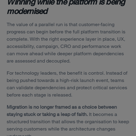
Winning while the platform is being
modernised
The value of a parallel run is that customer-facing
progress can begin before the full platform transition is
complete. With the right experience layer in place, UX,
accessibility, campaign, CRO and performance work
can move ahead while deeper platform dependencies
are assessed and decoupled.
For technology leaders, the benefit is control.
Instead of
being pushed towards a high-risk launch event, teams
can validate dependencies and protect critical services
before each stage is released.
Migration is no longer framed as a choice between
staying stuck or taking a leap of faith.
It becomes a
structured transition that allows the organisation to keep
serving customers while the architecture changes
underneath.