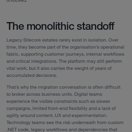
The monolithic standoff
Legacy Sitecore estates rarely exist in isolation. Over
time, they become part of the organisation’s operational
fabric, supporting customer journeys, internal workflows
and critical integrations. The platform may still perform
vital work, but it also carries the weight of years of
accumulated decisions.
That’s why the migration conversation is often difficult
to broker across business units. Digital teams
experience the visible constraints such as slower
campaigns, limited front-end flexibility and a lack of
agility around content, UX and experimentation.
Technology teams see the risk underneath from custom
.NET code, legacy workflows and dependencies that