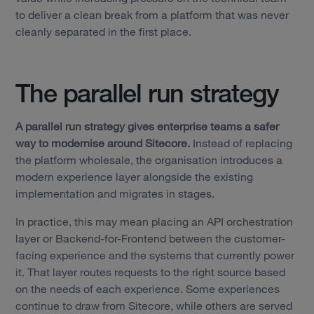
to deliver a clean break from a platform that was never
cleanly separated in the first place.
The parallel run strategy
A parallel run strategy gives enterprise teams a safer
way to modernise around Sitecore.
Instead of replacing
the platform wholesale, the organisation introduces a
modern experience layer alongside the existing
implementation and migrates in stages.
In practice, this may mean placing an API orchestration
layer or Backend-for-Frontend between the customer-
facing experience and the systems that currently power
it. That layer routes requests to the right source based
Services
on the needs of each experience. Some experiences
continue to draw from Sitecore, while others are served