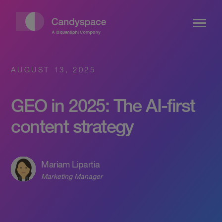
AUGUST 13, 2025
GEO in 2025: The AI-first
content strategy
Mariam Lipartia
Marketing Manager