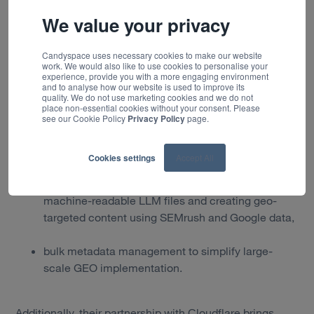
Optimizely’s CMS capabilities reflect the technical tools
We value your privacy
we’re seeing clients request more frequently, from
page-level metadata to AI-friendly content summaries.
As detailed in their
CMSWire feature
, their platform
Candyspace uses necessary cookies to make our website
work. We would also like to use cookies to personalise your
offers:
experience, provide you with a more engaging environment
and to analyse how our website is used to improve its
quality. We do not use marketing cookies and we do not
page-level optimisation including new metadata
place non-essential cookies without your consent. Please
fields such as Q&A sections, GEO-specific tags
see our Cookie Policy
Privacy Policy
page.
and markdown summaries designed for AI
consumption,
Cookies settings
Accept All
site-level optimisation tools for generating
machine-readable LLM files and creating geo-
targeted content using SEMrush and Google data,
bulk metadata management to simplify large-
scale GEO implementation.
Additionally, their partnership with Cloudflare brings