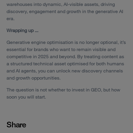
warehouses into dynamic, AI-visible assets, driving
discovery, engagement and growth in the generative AI
era.
Wrapping up ...
Generative engine optimisation is no longer optional, it’s
essential for brands who want to remain visible and
competitive in 2025 and beyond. By treating content as
a structured technical asset optimised for both humans
and AI agents, you can unlock new discovery channels
and growth opportunities.
The question is not whether to invest in GEO, but how
soon you will start.
Share