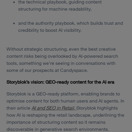
the technical playbook, guiding content
structuring for machine readability,
and the authority playbook, which builds trust and
credibility to boost AI visibility.
Without strategic structuring, even the best creative
content risks being overlooked by AI-powered search
tools, something we’re seeing in conversations with
some of our prospects at Candyspace.
Storyblok’s vision: GEO-ready content for the AI era
Storyblok is a GEO-ready platform, enabling brands to
optimise content for both human users and AI agents. In
their article
AI and SEO in Retail,
Storyblok highlights
how AI is reshaping the retail landscape, underlining the
importance of structuring content so it remains
discoverable in generative search environments.