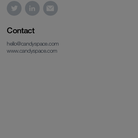
Contact
hello@candyspace.com
www.candyspace.com
View case study
View case study