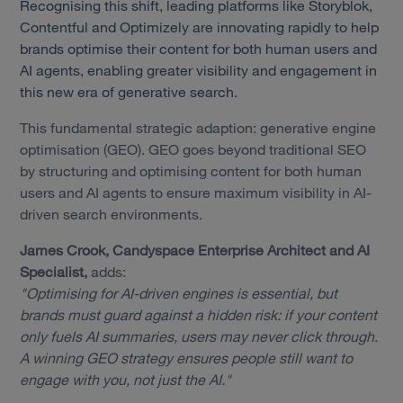
Recognising this shift, leading platforms like Storyblok,
Contentful and Optimizely are innovating rapidly to help
brands optimise their content for both human users and
AI agents, enabling greater visibility and engagement in
this new era of generative search.
This fundamental strategic adaption: generative engine
optimisation (GEO). GEO goes beyond traditional SEO
by structuring and optimising content for both human
users and AI agents to ensure maximum visibility in AI-
driven search environments.
James Crook, Candyspace Enterprise Architect and AI
Specialist,
adds:
"Optimising for AI-driven engines is essential, but
brands must guard against a hidden risk: if your content
only fuels AI summaries, users may never click through.
A winning GEO strategy ensures people still want to
engage with you, not just the AI."