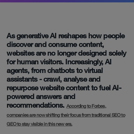
As generative AI reshapes how people
discover and consume content,
websites are no longer designed solely
for human visitors. Increasingly, AI
agents, from chatbots to virtual
assistants - crawl, analyse and
repurpose website content to fuel AI-
powered answers and
recommendations.
According to Forbes,
companies are now shifting their focus from traditional SEO to
GEO to stay visible in this new era.