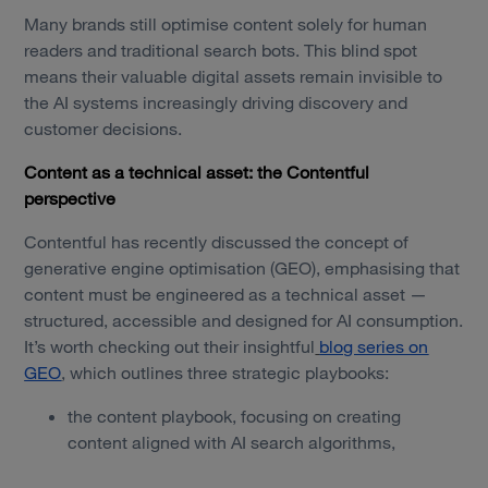
Many brands still optimise content solely for human
readers and traditional search bots. This blind spot
means their valuable digital assets remain invisible to
the AI systems increasingly driving discovery and
customer decisions.
Content as a technical asset: the Contentful
perspective
Contentful has recently discussed the concept of
generative engine optimisation (GEO), emphasising that
content must be engineered as a technical asset —
structured, accessible and designed for AI consumption.
It’s worth checking out their insightful
blog series on
GEO
, which outlines three strategic playbooks:
the content playbook, focusing on creating
content aligned with AI search algorithms,