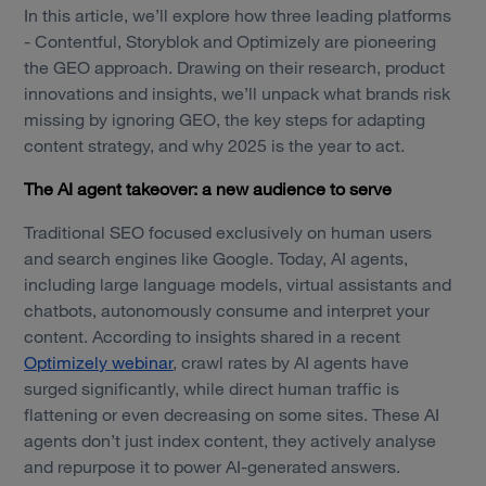
In this article, we’ll explore how three leading platforms
- Contentful, Storyblok and Optimizely are pioneering
the GEO approach. Drawing on their research, product
innovations and insights, we’ll unpack what brands risk
missing by ignoring GEO, the key steps for adapting
content strategy, and why 2025 is the year to act.
The AI agent takeover: a new audience to serve
Traditional SEO focused exclusively on human users
and search engines like Google. Today, AI agents,
including large language models, virtual assistants and
chatbots, autonomously consume and interpret your
content. According to insights shared in a recent
Optimizely webinar
, crawl rates by AI agents have
surged significantly, while direct human traffic is
flattening or even decreasing on some sites. These AI
agents don’t just index content, they actively analyse
and repurpose it to power AI-generated answers.