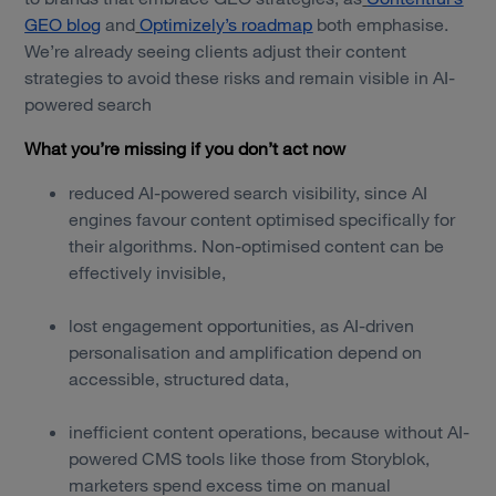
GEO blog
and
Optimizely’s roadmap
both emphasise.
We’re already seeing clients adjust their content
strategies to avoid these risks and remain visible in AI-
powered search
What you’re missing if you don’t act now
reduced AI-powered search visibility, since AI
engines favour content optimised specifically for
their algorithms. Non-optimised content can be
effectively invisible,
lost engagement opportunities, as AI-driven
personalisation and amplification depend on
accessible, structured data,
inefficient content operations, because without AI-
powered CMS tools like those from Storyblok,
marketers spend excess time on manual