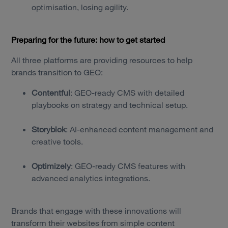
optimisation, losing agility.
Preparing for the future: how to get started
All three platforms are providing resources to help
brands transition to GEO:
Contentful
: GEO-ready CMS with detailed
playbooks on strategy and technical setup.
Storyblok
: AI-enhanced content management and
creative tools.
Optimizely
: GEO-ready CMS features with
advanced analytics integrations.
Brands that engage with these innovations will
transform their websites from simple content