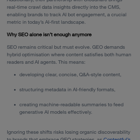
real-time crawl data insights directly into the CMS,
enabling brands to track AI bot engagement, a crucial
metric in today’s AI-first landscape.
Why SEO alone isn’t enough anymore
SEO remains critical but must evolve. GEO demands
hybrid optimisation where content satisfies both human
readers and AI agents. This means:
developing clear, concise, Q&A-style content,
structuring metadata in AI-friendly formats,
creating machine-readable summaries to feed
generative AI models effectively.
Ignoring these shifts risks losing organic discoverability
to brands that embrace GEO strategies, as
Contentful’s