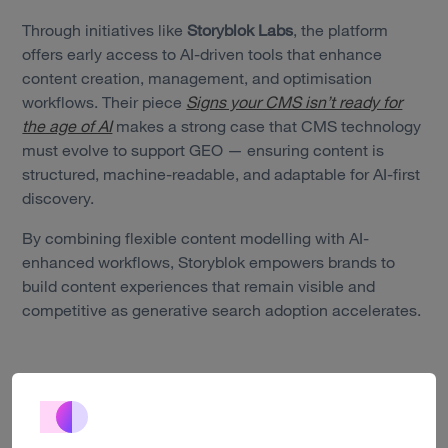
Through initiatives like
Storyblok Labs
, the platform
offers early access to AI-driven tools that enhance
Services
content creation, management, and optimisation
workflows. Their piece
Signs your CMS isn’t ready for
Work
the age of AI
makes a strong case that CMS technology
must evolve to support GEO — ensuring content is
Technology
structured, machine-readable, and adaptable for AI-first
discovery.
About us
By combining flexible content modelling with AI-
Insights
enhanced workflows, Storyblok empowers brands to
build content experiences that remain visible and
Careers
competitive as generative search adoption accelerates.
Contact
Optimizely’s GEO-ready CMS: bridging SEO and AI-first
discovery