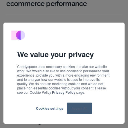
ecommerce performance
Work
Technology
About us
Insights
We value your privacy
Careers
Candyspace uses necessary cookies to make our website
work. We would also like to use cookies to personalise your
Contact
experience, provide you with a more engaging environment
and to analyse how our website is used to improve its
quality. We do not use marketing cookies and we do not
place non-essential cookies without your consent. Please
see our Cookie Policy
Privacy Policy
page.
10 FEBRUARY, 2026
Cookies settings
Accept All
Lessons from two years of
advertising on Prime Video