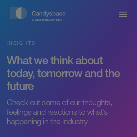
INSIGHTS
What we think about
today, tomorrow and the
future
Check out some of our thoughts,
feelings and reactions to what’s
happening in the industry