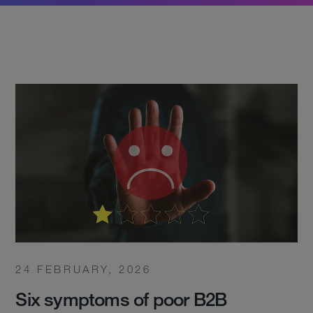
24 FEBRUARY, 2026
Six symptoms of poor B2B
Services