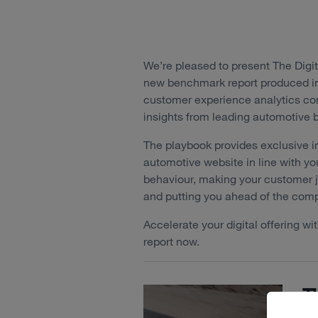
We’re pleased to present The Digi
new benchmark report produced in 
customer experience analytics 
insights from leading automotive
The playbook provides exclusive i
automotive website in line with y
behaviour, making your customer jo
and putting you ahead of the comp
Accelerate your digital offering w
report now.
Th
A