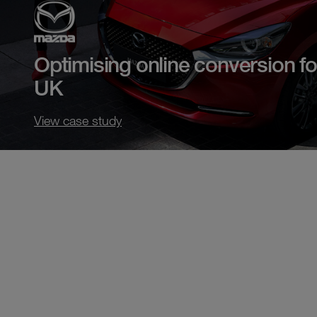
Optimising online conversion f
UK
View case study