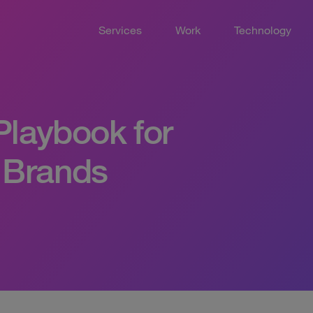
Services
Work
Technology
 Playbook for
 Brands