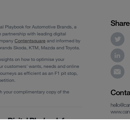
Share
tal Playbook for Automotive Brands, a
partnership with leading digital
company
Contentsquare
and informed by
 brands Skoda, KTM, Mazda and Toyota.
nsights on how to optimise your
our customers' wants, needs and online
urneys as efficient as an F1 pit stop,
etition.
Conta
ith your complimentary copy of the
hello@c
www.can
e Digital Playbook for
utomotive Brands