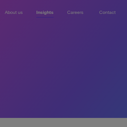
About us
Insights
Careers
Contact