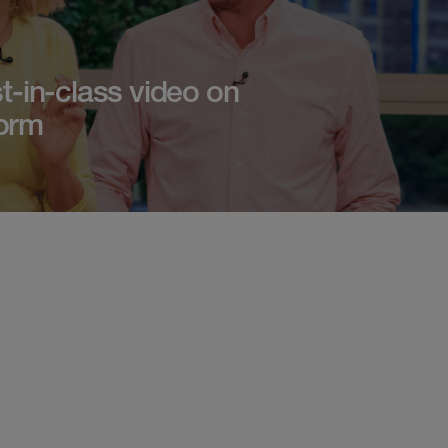
t-in-class video on
orm