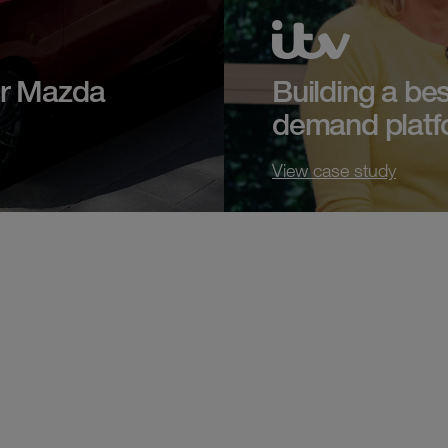
or Mazda
Building a bes
demand platf
View case study