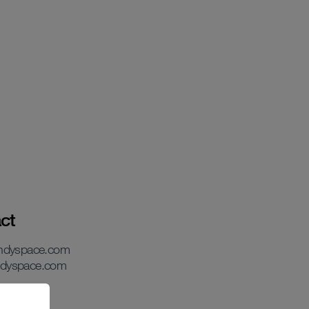
ct
andyspace.com
dyspace.com