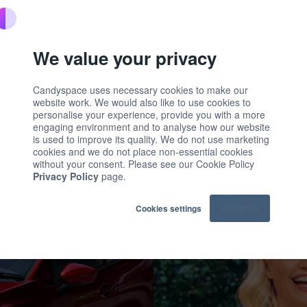
ownload the report
We value your privacy
Candyspace uses necessary cookies to make our
website work. We would also like to use cookies to
personalise your experience, provide you with a more
engaging environment and to analyse how our website
is used to improve its quality. We do not use marketing
cookies and we do not place non-essential cookies
without your consent. Please see our Cookie Policy
Privacy Policy
page.
Cookies settings
Accept All