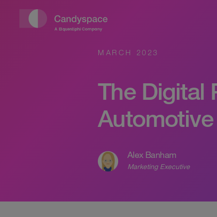
MARCH 2023
The Digital
Automotive
Alex Banham
Marketing Executive