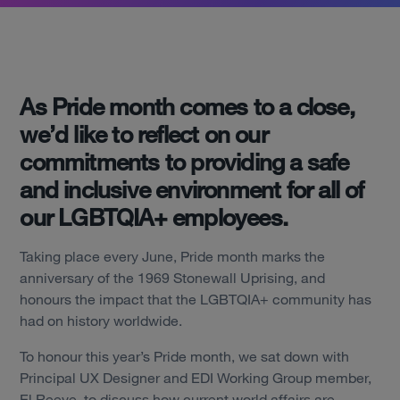
As Pride month comes to a close,
we’d like to reflect on our
commitments to providing a safe
and inclusive environment for all of
our LGBTQIA+ employees.
Taking place every June, Pride month marks the
anniversary of the 1969 Stonewall Uprising, and
honours the impact that the LGBTQIA+ community has
had on history worldwide.
To honour this year’s Pride month, we sat down with
Principal UX Designer and EDI Working Group member,
El Reeve, to discuss how current world affairs are