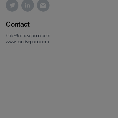
Contact
hello@candyspace.com
www.candyspace.com
View case study
View case study