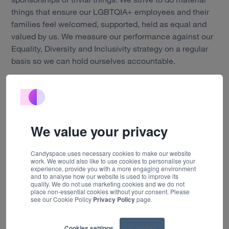
things that ensure our LGBTQIA+ employees and their
Work
families feel welcomed, supported, held as equal and
valued by us. We measure our performance against our
Technology
Equality, Diversity and Inclusivity strategy on a regular
basis so we can hold ourselves accountable.
About us
I'm glad to be able to say that I've always felt respected,
Insights
valued and equal at Candyspace. Being a lesbian has
never caused me to be treated poorly by any member of
Careers
staff at any level. If anything, I feel this difference is
We value your privacy
celebrated. It's one of the things I'm most proud of at
Contact
our company. Our culture is one that celebrates
Candyspace uses necessary cookies to make our website
diversity and thrives because of it."
work. We would also like to use cookies to personalise your
experience, provide you with a more engaging environment
and to analyse how our website is used to improve its
quality. We do not use marketing cookies and we do not
place non-essential cookies without your consent. Please
At Candyspace, we create digital products that are
see our Cookie Policy
Privacy Policy
page.
loved by everyone. This is only possible when they are
informed by people from a diverse range of
Cookies settings
Accept All