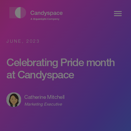
JUNE, 2023
Celebrating Pride month
at Candyspace
Catherine Mitchell
Marketing Executive