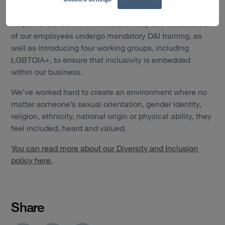
backgrounds.
As part of our commitment to Diversity and Inclusion, all
of our employees undergo mandatory D&I training, as
well as introducing four working groups, including
LGBTQIA+, to ensure that inclusivity is embedded
within our business.
We’ve worked hard to create an environment where no
matter someone’s sexual orientation, gender identity,
religion, ethnicity, national origin or physical ability, they
feel included, heard and valued.
You can read more about our Diversity and Inclusion
policy here.
Share