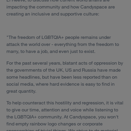
impacting the community and how Candyspace are
creating an inclusive and supportive culture:
"The freedom of LGBTQIA+ people remains under
attack the world over - everything from the freedom to
marry, to have a job, and even just to exist.
For the past several years, blatant acts of oppression by
the governments of the UK, US and Russia have made
some headlines, but have been less reported than on
social media, where hard evidence is easy to find in
great quantity.
To help counteract this hostility and regression, it is vital
to give our time, attention and voice while listening to
the LGBTQIA+ community. At Candyspace, you won't
find empty rainbow logo changes or corporate
Services
sponsorships of trivial things. We strive to do material