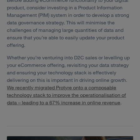
product, consider investing in a Product Information
Management (PIM) system in order to develop a strong
data governance strategy. This will minimise the
challenges of managing large quantities of data and
ensure that you’re able to easily update your product
offering.
Whether you’re venturing into D2C sales or levelling up
your eCommerce offering, revisiting your data strategy
and ensuring your technology stack is effectively
delivering on this is important in driving online growth.
We recently migrated Protyre onto a composable
technology stack to improve the operationalisation of
data – leading to a 67% increase in online revenue
.