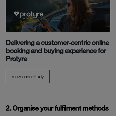
Delivering a customer-centric online
booking and buying experience for
Protyre
View case study
2. Organise your fulfilment methods