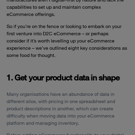
capabilities to set up and maintain complex
eCommerce offerings.
So if you’re on the fence or looking to embark on your
first venture into D2C eCommerce – or perhaps
consider if it’s worth levelling up your eCommerce
experience – we’ve outlined eight key considerations as
some food for thought.
1. Get your product data in shape
Many organisations have an abundance of data in
different silos, with pricing in one spreadsheet and
product descriptions in another, which can create
difficulty when moving data into your eCommerce
platform and managing inventory.
Before adding eCommerce functionality to your digital