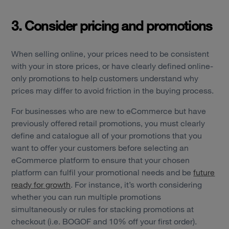
3. Consider pricing and promotions
When selling online, your prices need to be consistent
with your in store prices, or have clearly defined online-
only promotions to help customers understand why
prices may differ to avoid friction in the buying process.
For businesses who are new to eCommerce but have
previously offered retail promotions, you must clearly
define and catalogue all of your promotions that you
want to offer your customers before selecting an
Services
eCommerce platform to ensure that your chosen
platform can fulfil your promotional needs and be
future
Work
ready for growth
. For instance, it’s worth considering
whether you can run multiple promotions
Technology
simultaneously or rules for stacking promotions at
checkout (i.e. BOGOF and 10% off your first order).