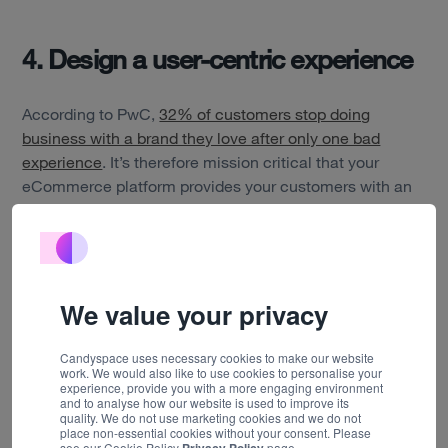
About us
Insights
4. Design a user-centric experience
Careers
According to PwC,
32% of customers stop doing
business with a brand they love after only one bad
Contact
experience
. It’s therefore mission critical that your
eCommerce platform provides your customers with an
easy-to-use experience that will encourage repeat
purchases.
Involving your customers throughout the product
development process through user research and user
We value your privacy
testing is essential to ensure that your online store
appeals to your existing customers and encourages
Candyspace uses necessary cookies to make our website
loyalty.
work. We would also like to use cookies to personalise your
experience, provide you with a more engaging environment
and to analyse how our website is used to improve its
We migrated three disparate eCommerce experiences
quality. We do not use marketing cookies and we do not
into a single solution for Interflora
place non-essential cookies without your consent. Please
. Through user
see our Cookie Policy
page.