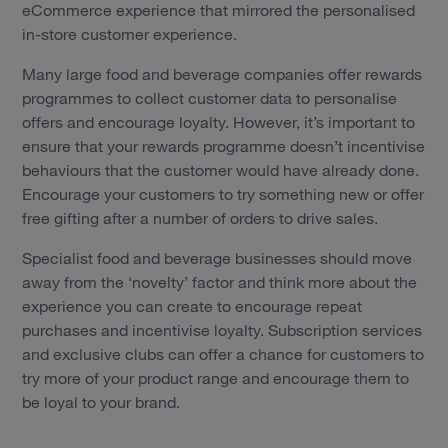
eCommerce experience that mirrored the personalised
in-store customer experience.
Many large food and beverage companies offer rewards
programmes to collect customer data to personalise
offers and encourage loyalty. However, it’s important to
ensure that your rewards programme doesn’t incentivise
behaviours that the customer would have already done.
Encourage your customers to try something new or offer
free gifting after a number of orders to drive sales.
Specialist food and beverage businesses should move
away from the ‘novelty’ factor and think more about the
experience you can create to encourage repeat
purchases and incentivise loyalty. Subscription services
and exclusive clubs can offer a chance for customers to
try more of your product range and encourage them to
be loyal to your brand.