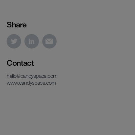
Share
Contact
hello@candyspace.com
www.candyspace.com
View case study
View case study