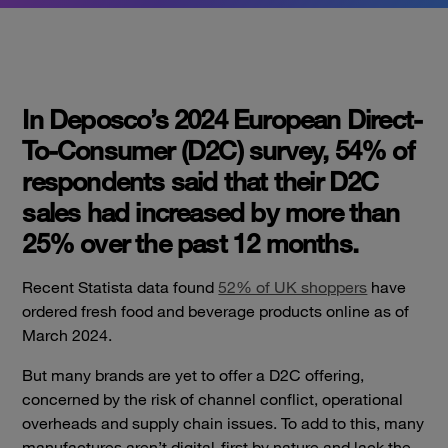
In Deposco’s 2024 European Direct-
To-Consumer (D2C) survey, 54% of
respondents said that their D2C
sales had increased by more than
25% over the past 12 months.
Recent
Statista data found
52% of UK shoppers
have
ordered fresh food and beverage products online as of
March 2024.
But many brands are yet to offer a D2C offering,
concerned by the risk of channel conflict, operational
overheads and supply chain issues. To add to this, many
manufactures aren’t digital-first by nature and lack the