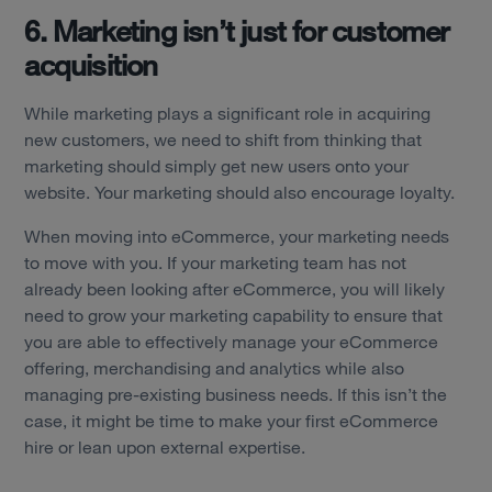
6. Marketing isn’t just for customer
acquisition
While marketing plays a significant role in acquiring
new customers, we need to shift from thinking that
marketing should simply get new users onto your
website. Your marketing should also encourage loyalty.
When moving into eCommerce, your marketing needs
to move with you. If your marketing team has not
already been looking after eCommerce, you will likely
need to grow your marketing capability to ensure that
you are able to effectively manage your eCommerce
offering, merchandising and analytics while also
managing pre-existing business needs. If this isn’t the
case, it might be time to make your first eCommerce
hire or lean upon external expertise.