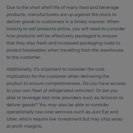
Due to the short shelf life of many food and beverage
products, manufacturers are up against the clock to
deliver goods to customers in a timely manner. When
looking to sell products online, you will need to consider
how products will be effectively packaged to ensure
that they stay fresh and increased packaging costs to
protect breakables when travelling from the warehouse
to the customer.
Additionally, it’s important to consider the cost
implication for the customer when delivering the
product to ensure competitiveness. Do you have access
to your own fleet of refrigerated vehicles? Or are you
able to leverage last-mile providers such as Amazon to
deliver goods? You may also be able to consider
operationally low-cost services such as Just Eat and
Uber, which require low investment but may chip away
at profit margins.