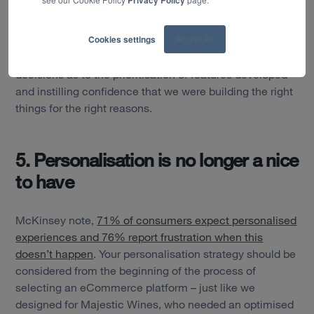
Privacy Policy
research, we created a new design system, which drove
visual design consistency and accelerated
Cookies settings
Accept All
development time across the new website. Customer
insights supported us in making better informed
decisions as to the prioritisation of features developed
and instilling confidence that we were building the right
things for the right reasons.
5. Personalisation is no longer a nice
to have
McKinsey note,
71% of consumers expect personalised
experiences and 76% report frustration when this
doesn’t happen
. Your personalisation strategy should be
considered from the beginning of the process of
selecting an eCommerce platform – just like we
designed for Majestic Wines, who needed an optimised