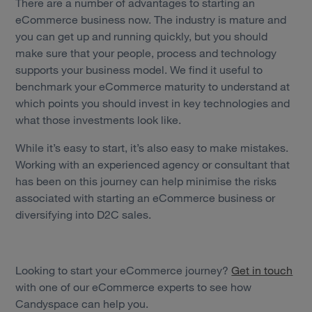
There are a number of advantages to starting an
eCommerce business now. The industry is mature and
you can get up and running quickly, but you should
make sure that your people, process and technology
supports your business model. We find it useful to
benchmark your eCommerce maturity to understand at
which points you should invest in key technologies and
what those investments look like.
While it’s easy to start, it’s also easy to make mistakes.
Working with an experienced agency or consultant that
has been on this journey can help minimise the risks
associated with starting an eCommerce business or
diversifying into D2C sales.
Looking to start your eCommerce journey?
Get in touch
with one of our eCommerce experts to see how
Candyspace can help you.