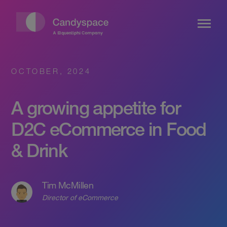
OCTOBER, 2024
A growing appetite for
D2C eCommerce in Food
& Drink
Tim McMillen
Director of eCommerce