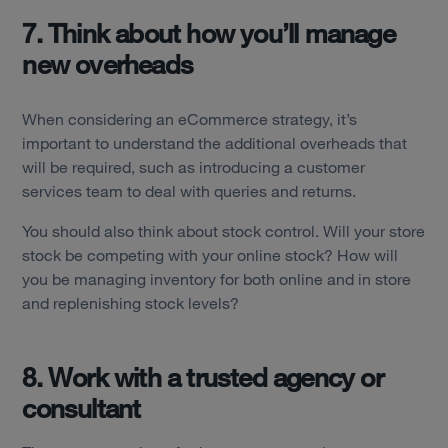
7. Think about how you’ll manage
new overheads
When considering an eCommerce strategy, it’s
important to understand the additional overheads that
will be required, such as introducing a customer
services team to deal with queries and returns.
You should also think about stock control. Will your store
stock be competing with your online stock? How will
you be managing inventory for both online and in store
and replenishing stock levels?
8. Work with a trusted agency or
consultant